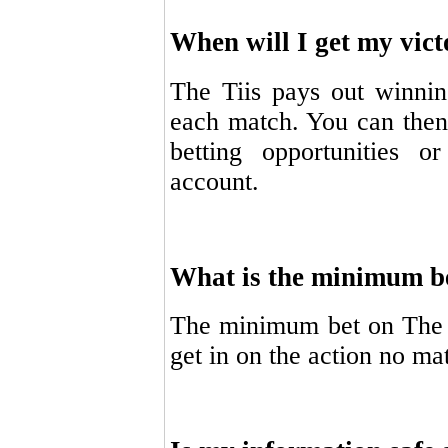
When will I get my vic
The Tiis pays out winnin
each match. You can then
betting opportunities 
account.
What is the minimum be
The minimum bet on The T
get in on the action no m