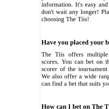
information. It's easy and
don't wait any longer! Pl
choosing The Tiis!
Have you placed your b
The Tiis offers multiple
scores. You can bet on t
scorer of the tournament
We also offer a wide rang
can find a bet that suits yo
How can I bet on The T