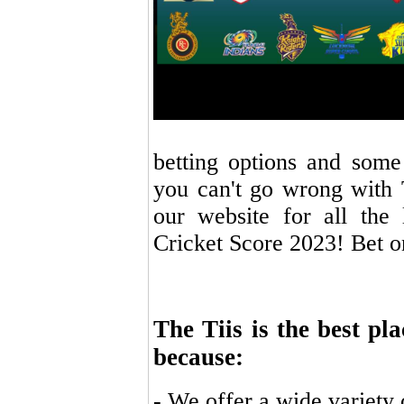
betting options and some 
you can't go wrong with 
our website for all the
Cricket Score 2023! Bet o
The Tiis is the best pl
because:
- We offer a wide variety 