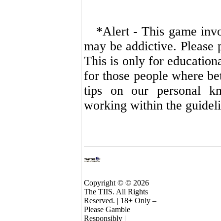
*Alert - This game invol
may be addictive. Please 
This is only for education
for those people where bet
tips on our personal k
working within the guideli
Copyright © © 2026
The TIIS. All Rights
Reserved. | 18+ Only –
Please Gamble
Responsibly |