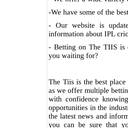
-We have some of the best 
- Our website is update
information about IPL cric
- Betting on The TIIS is
you waiting for?
The Tiis is the best place
as we offer multiple betti
with confidence knowing
opportunities in the indus
the latest news and inform
you can be sure that yo