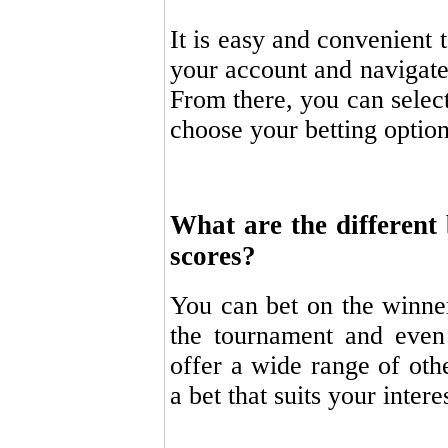
It is easy and convenient 
your account and navigate 
From there, you can selec
choose your betting option
What are the different 
scores?
You can bet on the winner
the tournament and even
offer a wide range of othe
a bet that suits your intere