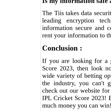
Is my information safe
The Tiis takes data securi
leading encryption tec
information secure and co
rent your information to th
Conclusion :
If you are looking for a 
Score 2023, then look no
wide variety of betting op
the industry, you can't
check out our website for 
IPL Cricket Score 2023! 
much money you can win