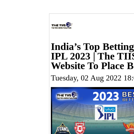
India’s Top Bettin
IPL 2023 | The TII
Website To Place B
Tuesday, 02 Aug 2022 18