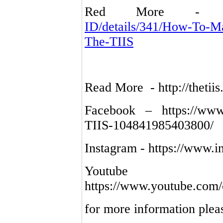
Red More 
ID/details/341/How-To-Ma
The-TIIS
Read More - http://thetii
Facebook – https://www.
TIIS-104841985403800/
Instagram - https://www.in
You
https://www.youtube.c
for more information ple