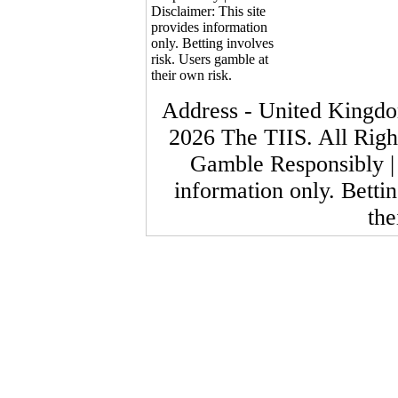
Disclaimer: This site
provides information
only. Betting involves
risk. Users gamble at
their own risk.
Address - United Kingd
2026 The TIIS. All Righ
Gamble Responsibly | 
information only. Bettin
the