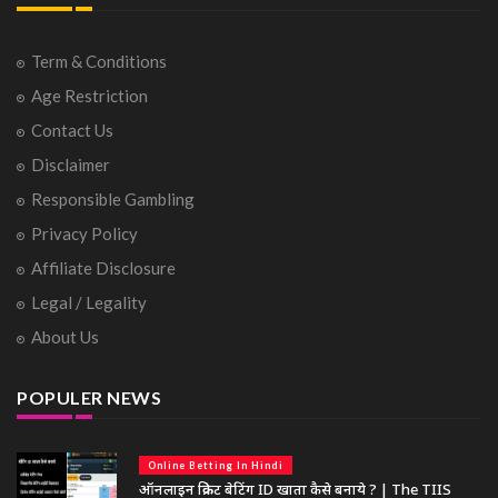
Term & Conditions
Age Restriction
Contact Us
Disclaimer
Responsible Gambling
Privacy Policy
Affiliate Disclosure
Legal / Legality
About Us
POPULER NEWS
Online Betting In Hindi
ऑनलाइन क्रिकेट बेटिंग ID खाता कैसे बनाये ? | The TIIS