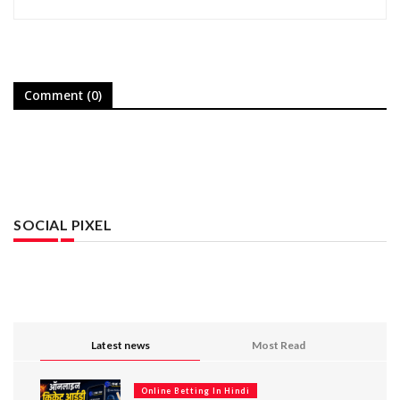
Comment (0)
SOCIAL PIXEL
Latest news
Most Read
Online Betting In Hindi