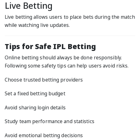
Live Betting
Live betting allows users to place bets during the match
while watching live updates.
Tips for Safe IPL Betting
Online betting should always be done responsibly.
Following some safety tips can help users avoid risks.
Choose trusted betting providers
Set a fixed betting budget
Avoid sharing login details
Study team performance and statistics
Avoid emotional betting decisions