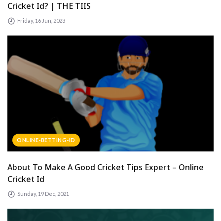
Cricket Id? | THE TIIS
Friday, 16 Jun, 2023
ONLINE-BETTING-ID
About To Make A Good Cricket Tips Expert – Online
Cricket Id
Sunday, 19 Dec, 2021