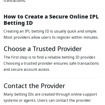
transactions.
How to Create a Secure Online IPL
Betting ID
Creating an IPL betting ID is usually quick and simple.
Most providers allow users to register within minutes.
Choose a Trusted Provider
The first step is to find a reliable betting ID provider.
Choosing a trusted provider ensures safe transactions
and secure account access.
Contact the Provider
Many betting IDs are created through online support
systems or agents. Users can contact the provider