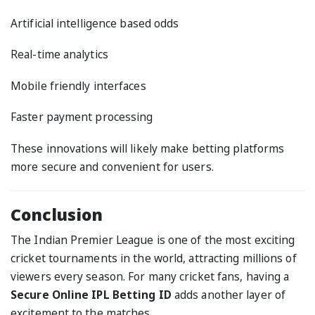
Artificial intelligence based odds
Real-time analytics
Mobile friendly interfaces
Faster payment processing
These innovations will likely make betting platforms
more secure and convenient for users.
Conclusion
The Indian Premier League is one of the most exciting
cricket tournaments in the world, attracting millions of
viewers every season. For many cricket fans, having a
Secure Online IPL Betting ID
adds another layer of
excitement to the matches.