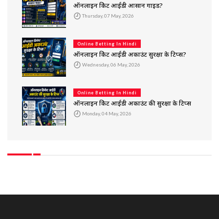
ऑनलाइन क्रिकेट आईडी आसान गाइड?
Thursday, 07 May, 2026
Online Betting In Hindi
ऑनलाइन क्रिकेट आईडी अकाउंट सुरक्षा के टिप्स?
Wednesday, 06 May, 2026
Online Betting In Hindi
ऑनलाइन क्रिकेट आईडी अकाउंट की सुरक्षा के टिप्स
Monday, 04 May, 2026