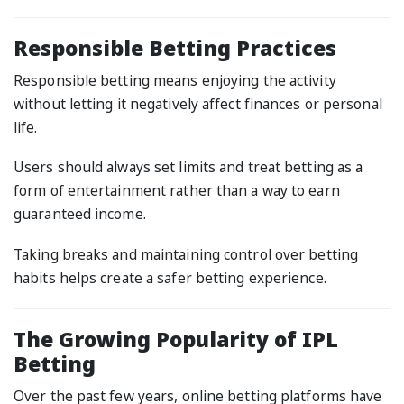
Responsible Betting Practices
Responsible betting means enjoying the activity
without letting it negatively affect finances or personal
life.
Users should always set limits and treat betting as a
form of entertainment rather than a way to earn
guaranteed income.
Taking breaks and maintaining control over betting
habits helps create a safer betting experience.
The Growing Popularity of IPL
Betting
Over the past few years, online betting platforms have