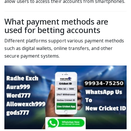
allow users to access their accounts from smartphones.
What payment methods are
used for betting accounts
Different platforms support various payment methods
such as digital wallets, online transfers, and other
secure payment systems.