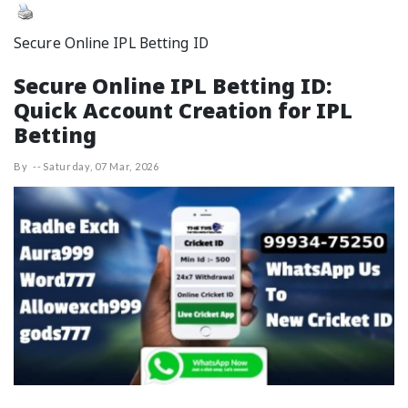
Secure Online IPL Betting ID
Secure Online IPL Betting ID:
Quick Account Creation for IPL
Betting
By
--
Saturday, 07 Mar, 2026