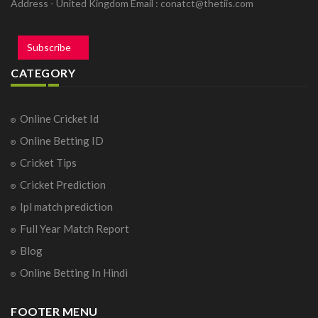
Address - United Kingdom Email :
conatct@thetiis.com
Subscribe
CATEGORY
Online Cricket Id
Online Betting ID
Cricket Tips
Cricket Prediction
Ipl match prediction
Full Year Match Report
Blog
Online Betting In Hindi
FOOTER MENU