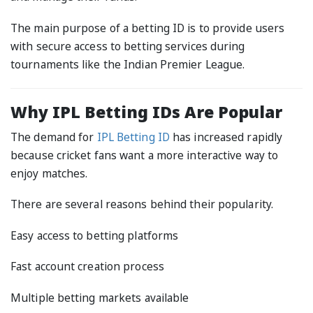
The main purpose of a betting ID is to provide users
with secure access to betting services during
tournaments like the Indian Premier League.
Why IPL Betting IDs Are Popular
The demand for
IPL Betting ID
has increased rapidly
because cricket fans want a more interactive way to
enjoy matches.
There are several reasons behind their popularity.
Easy access to betting platforms
Fast account creation process
Multiple betting markets available