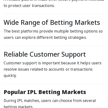
to protect user transactions.
Wide Range of Betting Markets
The best platforms provide multiple betting options so
users can explore different betting strategies.
Reliable Customer Support
Customer support is important because it helps users
resolve issues related to accounts or transactions
quickly.
Popular IPL Betting Markets
During IPL matches, users can choose from several
betting markets.