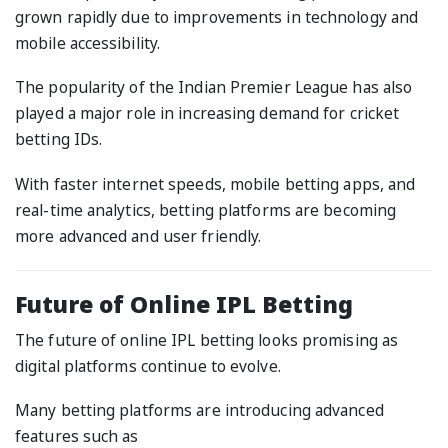
grown rapidly due to improvements in technology and
mobile accessibility.
The popularity of the Indian Premier League has also
played a major role in increasing demand for cricket
betting IDs.
With faster internet speeds, mobile betting apps, and
real-time analytics, betting platforms are becoming
more advanced and user friendly.
Future of Online IPL Betting
The future of online IPL betting looks promising as
digital platforms continue to evolve.
Many betting platforms are introducing advanced
features such as