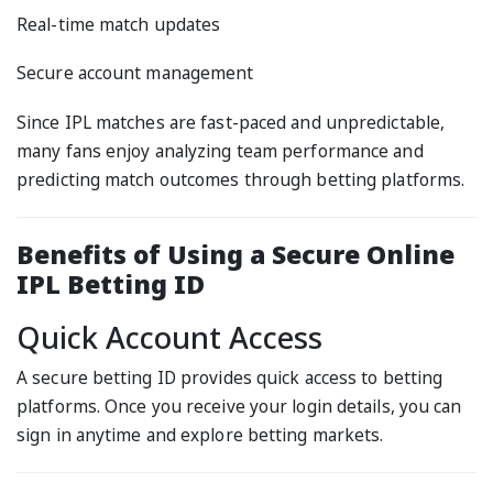
Real-time match updates
Secure account management
Since IPL matches are fast-paced and unpredictable,
many fans enjoy analyzing team performance and
predicting match outcomes through betting platforms.
Benefits of Using a Secure Online
IPL Betting ID
Quick Account Access
A secure betting ID provides quick access to betting
platforms. Once you receive your login details, you can
sign in anytime and explore betting markets.