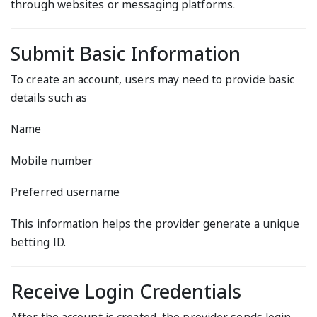
through websites or messaging platforms.
Submit Basic Information
To create an account, users may need to provide basic
details such as
Name
Mobile number
Preferred username
This information helps the provider generate a unique
betting ID.
Receive Login Credentials