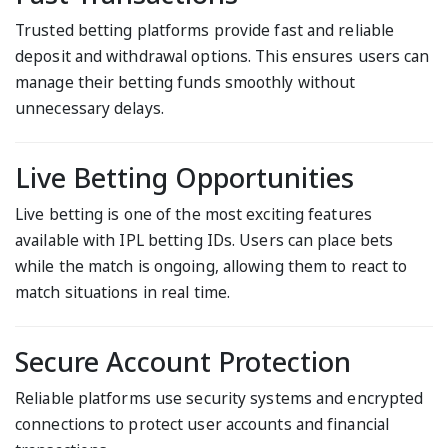
Trusted betting platforms provide fast and reliable
deposit and withdrawal options. This ensures users can
manage their betting funds smoothly without
unnecessary delays.
Live Betting Opportunities
Live betting is one of the most exciting features
available with IPL betting IDs. Users can place bets
while the match is ongoing, allowing them to react to
match situations in real time.
Secure Account Protection
Reliable platforms use security systems and encrypted
connections to protect user accounts and financial