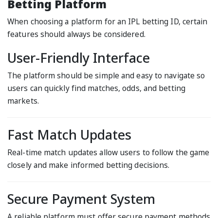
Betting Platform
When choosing a platform for an IPL betting ID, certain
features should always be considered.
User-Friendly Interface
The platform should be simple and easy to navigate so
users can quickly find matches, odds, and betting
markets.
Fast Match Updates
Real-time match updates allow users to follow the game
closely and make informed betting decisions.
Secure Payment System
A reliable platform must offer secure payment methods