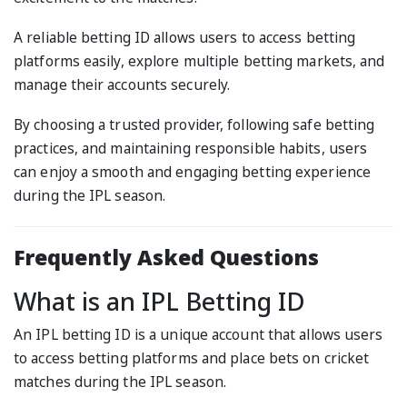
A reliable betting ID allows users to access betting
platforms easily, explore multiple betting markets, and
manage their accounts securely.
By choosing a trusted provider, following safe betting
practices, and maintaining responsible habits, users
can enjoy a smooth and engaging betting experience
during the IPL season.
Frequently Asked Questions
What is an IPL Betting ID
An IPL betting ID is a unique account that allows users
to access betting platforms and place bets on cricket
matches during the IPL season.