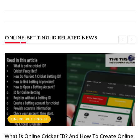
ONLINE-BETTING-ID RELATED NEWS
ONLINE-BETTING-ID
What Is Online Cricket ID? And How To Create Online