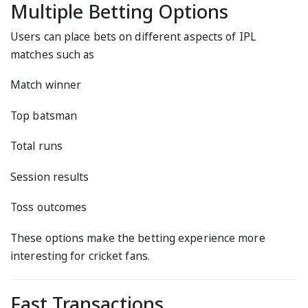
Multiple Betting Options
Users can place bets on different aspects of IPL
matches such as
Match winner
Top batsman
Total runs
Session results
Toss outcomes
These options make the betting experience more
interesting for cricket fans.
Fast Transactions