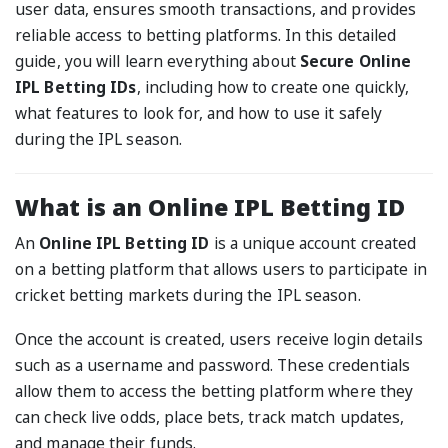
user data, ensures smooth transactions, and provides
reliable access to betting platforms. In this detailed
guide, you will learn everything about
Secure Online
IPL Betting IDs
, including how to create one quickly,
what features to look for, and how to use it safely
during the IPL season.
What is an Online IPL Betting ID
An
Online IPL Betting ID
is a unique account created
on a betting platform that allows users to participate in
cricket betting markets during the IPL season.
Once the account is created, users receive login details
such as a username and password. These credentials
allow them to access the betting platform where they
can check live odds, place bets, track match updates,
and manage their funds.