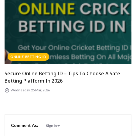
ONLINE-BETTING-ID
Secure Online Betting ID – Tips To Choose A Safe
Betting Platform In 2026
Wednesday, 25 Mar, 2026
Comment As:
Sign in