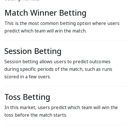
Match Winner Betting
This is the most common betting option where users
predict which team will win the match.
Session Betting
Session betting allows users to predict outcomes
during specific periods of the match, such as runs
scored in a few overs.
Toss Betting
In this market, users predict which team will win the
toss before the match starts.