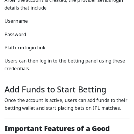
After the account is created, the provider sends login
details that include
Username
Password
Platform login link
Users can then log in to the betting panel using these
credentials.
Add Funds to Start Betting
Once the account is active, users can add funds to their
betting wallet and start placing bets on IPL matches.
Important Features of a Good