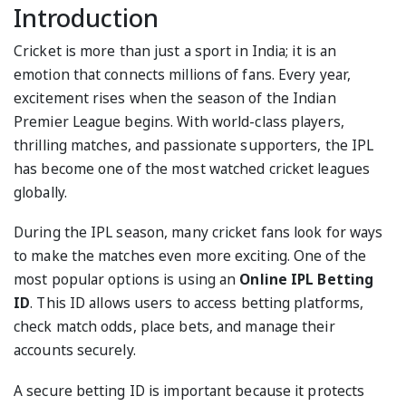
Introduction
Cricket is more than just a sport in India; it is an
emotion that connects millions of fans. Every year,
excitement rises when the season of the Indian
Premier League begins. With world-class players,
thrilling matches, and passionate supporters, the IPL
has become one of the most watched cricket leagues
globally.
During the IPL season, many cricket fans look for ways
to make the matches even more exciting. One of the
most popular options is using an
Online IPL Betting
ID
. This ID allows users to access betting platforms,
check match odds, place bets, and manage their
accounts securely.
A secure betting ID is important because it protects