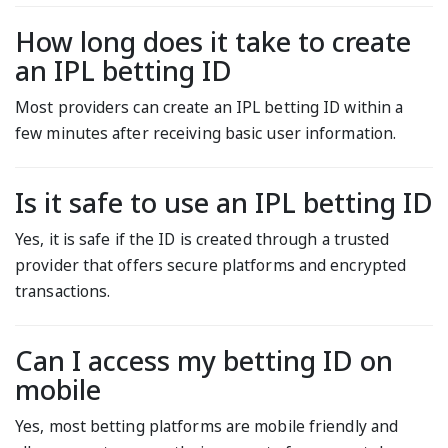
How long does it take to create
an IPL betting ID
Most providers can create an IPL betting ID within a
few minutes after receiving basic user information.
Is it safe to use an IPL betting ID
Yes, it is safe if the ID is created through a trusted
provider that offers secure platforms and encrypted
transactions.
Can I access my betting ID on
mobile
Yes, most betting platforms are mobile friendly and