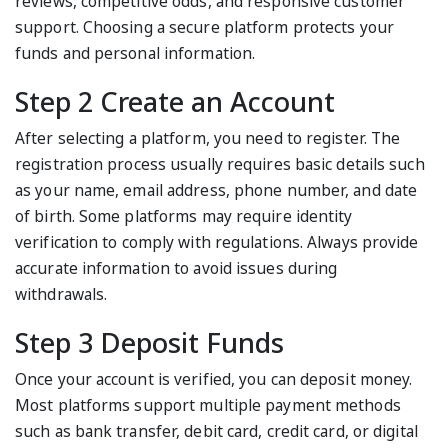
reviews, competitive odds, and responsive customer
support. Choosing a secure platform protects your
funds and personal information.
Step 2 Create an Account
After selecting a platform, you need to register. The
registration process usually requires basic details such
as your name, email address, phone number, and date
of birth. Some platforms may require identity
verification to comply with regulations. Always provide
accurate information to avoid issues during
withdrawals.
Step 3 Deposit Funds
Once your account is verified, you can deposit money.
Most platforms support multiple payment methods
such as bank transfer, debit card, credit card, or digital