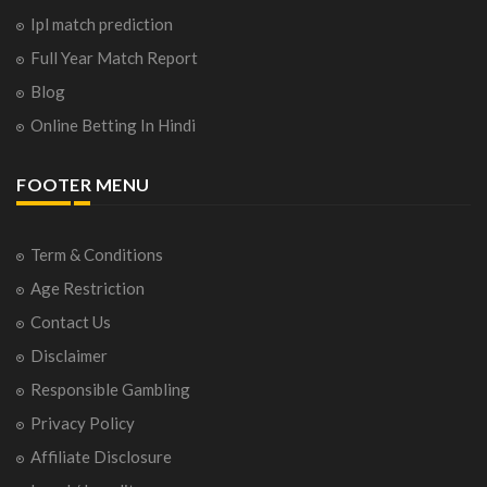
Ipl match prediction
Full Year Match Report
Blog
Online Betting In Hindi
FOOTER MENU
Term & Conditions
Age Restriction
Contact Us
Disclaimer
Responsible Gambling
Privacy Policy
Affiliate Disclosure