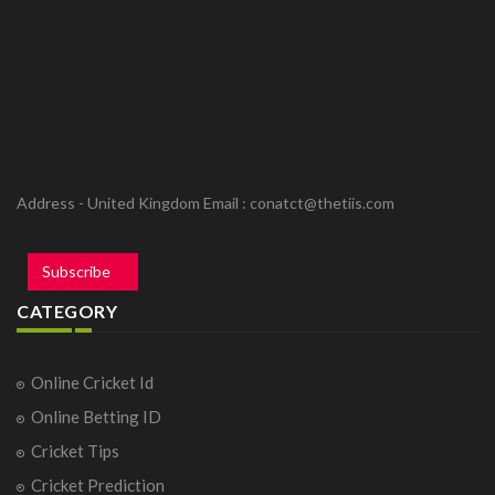
Address - United Kingdom Email :
conatct@thetiis.com
Subscribe
CATEGORY
Online Cricket Id
Online Betting ID
Cricket Tips
Cricket Prediction