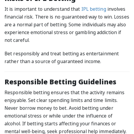
It is important to understand that
IPL betting
involves
financial risk. There is no guaranteed way to win. Losses
are a normal part of betting. Some individuals may also
experience emotional stress or gambling addiction if
not careful.
Bet responsibly and treat betting as entertainment
rather than a source of guaranteed income.
Responsible Betting Guidelines
Responsible betting ensures that the activity remains
enjoyable. Set clear spending limits and time limits.
Never borrow money to bet. Avoid betting under
emotional stress or while under the influence of
alcohol. If betting starts affecting your finances or
mental well-being, seek professional help immediately.