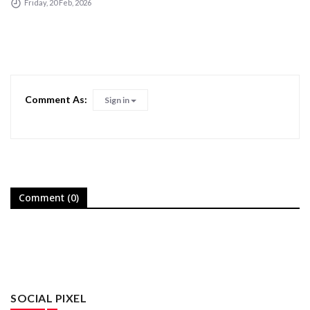
Friday, 20 Feb, 2026
Comment As:
Sign in
Comment (0)
SOCIAL PIXEL