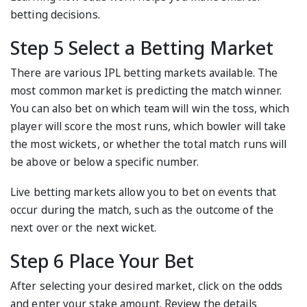
betting decisions.
Step 5 Select a Betting Market
There are various IPL betting markets available. The
most common market is predicting the match winner.
You can also bet on which team will win the toss, which
player will score the most runs, which bowler will take
the most wickets, or whether the total match runs will
be above or below a specific number.
Live betting markets allow you to bet on events that
occur during the match, such as the outcome of the
next over or the next wicket.
Step 6 Place Your Bet
After selecting your desired market, click on the odds
and enter your stake amount. Review the details