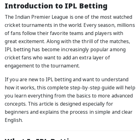
Introduction to IPL Betting
The Indian Premier League is one of the most watched
cricket tournaments in the world. Every season, millions
of fans follow their favorite teams and players with
great excitement. Along with the thrill of the matches,
IPL betting has become increasingly popular among
cricket fans who want to add an extra layer of
engagement to the tournament.
If you are new to IPL betting and want to understand
how it works, this complete step-by-step guide will help
you learn everything from the basics to more advanced
concepts. This article is designed especially for
beginners and explains the process in simple and clear
English.