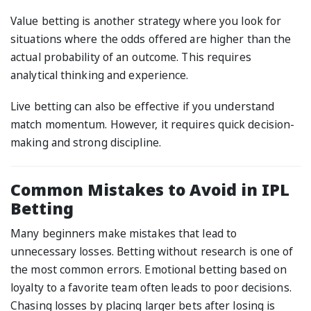
Value betting is another strategy where you look for
situations where the odds offered are higher than the
actual probability of an outcome. This requires
analytical thinking and experience.
Live betting can also be effective if you understand
match momentum. However, it requires quick decision-
making and strong discipline.
Common Mistakes to Avoid in IPL
Betting
Many beginners make mistakes that lead to
unnecessary losses. Betting without research is one of
the most common errors. Emotional betting based on
loyalty to a favorite team often leads to poor decisions.
Chasing losses by placing larger bets after losing is