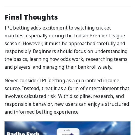
Final Thoughts
IPL betting adds excitement to watching cricket
matches, especially during the Indian Premier League
season. However, it must be approached carefully and
responsibly. Beginners should focus on understanding
the basics, learning how odds work, researching teams
and players, and managing their bankroll wisely.
Never consider IPL betting as a guaranteed income
source. Instead, treat it as a form of entertainment that
involves calculated risk. With discipline, research, and
responsible behavior, new users can enjoy a structured
and informed betting experience.