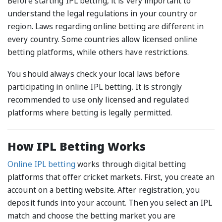
Before starting IPL betting, it is very important to
understand the legal regulations in your country or
region. Laws regarding online betting are different in
every country. Some countries allow licensed online
betting platforms, while others have restrictions.
You should always check your local laws before
participating in online IPL betting. It is strongly
recommended to use only licensed and regulated
platforms where betting is legally permitted.
How IPL Betting Works
Online IPL betting
works through digital betting
platforms that offer cricket markets. First, you create an
account on a betting website. After registration, you
deposit funds into your account. Then you select an IPL
match and choose the betting market you are