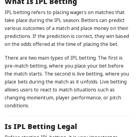
What Is IPL Betting
IPL betting refers to placing wagers on matches that
take place during the IPL season. Bettors can predict
various outcomes of a match and place money on their
predictions. If the prediction is correct, they win based
on the odds offered at the time of placing the bet.
There are two main types of IPL betting. The first is
pre-match betting, where you place your bet before
the match starts. The second is live betting, where you
place bets during the match as it unfolds. Live betting
allows users to react to match situations such as
changing momentum, player performance, or pitch
conditions.
Is IPL Betting Legal