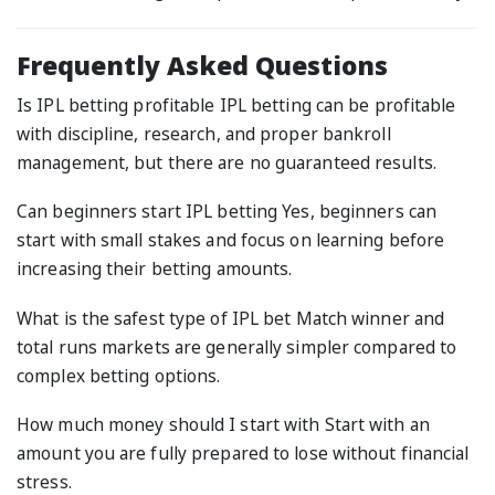
Frequently Asked Questions
Is IPL betting profitable
IPL betting can be profitable
with discipline, research, and proper bankroll
management, but there are no guaranteed results.
Can beginners start IPL betting
Yes, beginners can
start with small stakes and focus on learning before
increasing their betting amounts.
What is the safest type of IPL bet
Match winner and
total runs markets are generally simpler compared to
complex betting options.
How much money should I start with
Start with an
amount you are fully prepared to lose without financial
stress.