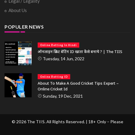
Legal / Legality
About Us
POPULER NEWS
Online Betting In Hindi
ऑनलाइन क्रिकेट बेटिंग ID खाता कैसे बनाये ? | The TIIS
Tuesday, 14 Jun, 2022
Online Betting ID
About To Make A Good Cricket Tips Expert –
Online Cricket Id
Sunday, 19 Dec, 2021
© 2026 The TIIS. All Rights Reserved. | 18+ Only – Please