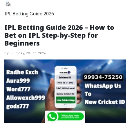
IPL Betting Guide 2026
IPL Betting Guide 2026 – How to
Bet on IPL Step-by-Step for
Beginners
By
--
Friday, 20 Feb, 2026