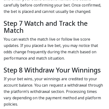
carefully before confirming your bet. Once confirmed,
the bet is placed and cannot usually be changed.
Step 7 Watch and Track the
Match
You can watch the match live or follow live score
updates. If you placed a live bet, you may notice that
odds change frequently during the match based on
performance and match situation.
Step 8 Withdraw Your Winnings
If your bet wins, your winnings are credited to your
account balance. You can request a withdrawal through
the platform’s withdrawal section. Processing times
vary depending on the payment method and platform
policies.