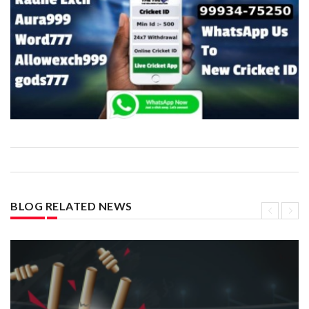
BLOG RELATED NEWS