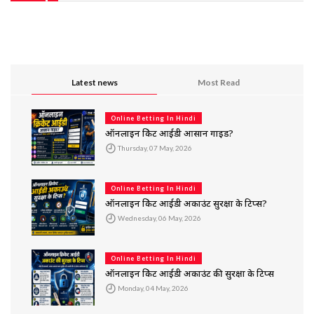
Latest news
Most Read
Online Betting In Hindi
ऑनलाइन क्रिकेट आईडी आसान गाइड?
Thursday, 07 May, 2026
Online Betting In Hindi
ऑनलाइन क्रिकेट आईडी अकाउंट सुरक्षा के टिप्स?
Wednesday, 06 May, 2026
Online Betting In Hindi
ऑनलाइन क्रिकेट आईडी अकाउंट की सुरक्षा के टिप्स
Monday, 04 May, 2026