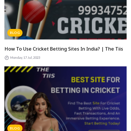
BLOG
How To Use Cricket Betting Sites In India? | The Tiis
Monday, 17 Jul, 2023
BLOG