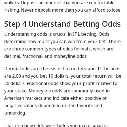
wallets. Deposit an amount that you are comfortable
risking. Never deposit more than you can afford to lose.
Step 4 Understand Betting Odds
Understanding odds is crucial in IPL betting. Odds
determine how much you can win from your bet. There
are three common types of odds formats, which are
decimal, fractional, and moneyline odds.
Decimal odds are the easiest to understand. If the odds
are 2.00 and you bet 10 dollars, your total return will be
20 dollars. Fractional odds show your profit relative to
your stake. Moneyline odds are commonly used in
American markets and indicate either positive or
negative values depending on the favorite and
underdog.
Learning how odds work helps you make smarter