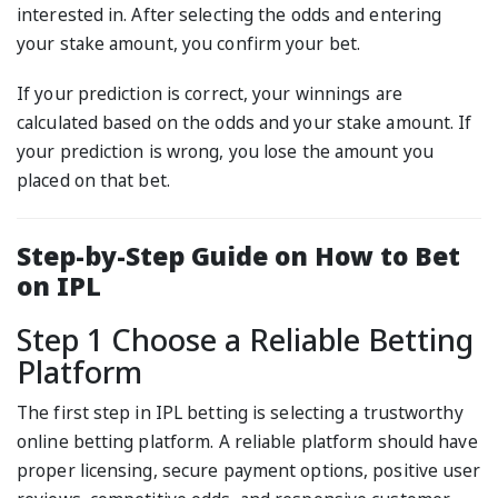
interested in. After selecting the odds and entering
your stake amount, you confirm your bet.
If your prediction is correct, your winnings are
calculated based on the odds and your stake amount. If
your prediction is wrong, you lose the amount you
placed on that bet.
Step-by-Step Guide on How to Bet
on IPL
Step 1 Choose a Reliable Betting
Platform
The first step in IPL betting is selecting a trustworthy
online betting platform. A reliable platform should have
proper licensing, secure payment options, positive user