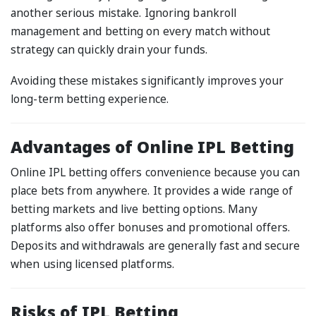
another serious mistake. Ignoring bankroll
management and betting on every match without
strategy can quickly drain your funds.
Avoiding these mistakes significantly improves your
long-term betting experience.
Advantages of Online IPL Betting
Online IPL betting offers convenience because you can
place bets from anywhere. It provides a wide range of
betting markets and live betting options. Many
platforms also offer bonuses and promotional offers.
Deposits and withdrawals are generally fast and secure
when using licensed platforms.
Risks of IPL Betting