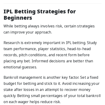
IPL Betting Strategies for
Beginners
While betting always involves risk, certain strategies
can improve your approach.
Research is extremely important in IPL betting. Study
team performance, player statistics, head-to-head
records, pitch conditions, and recent form before
placing any bet. Informed decisions are better than
emotional guesses.
Bankroll management is another key factor. Set a fixed
budget for betting and stick to it. Avoid increasing your
stake after losses in an attempt to recover money
quickly. Betting small percentages of your total bankroll
on each wager helps reduce risk.