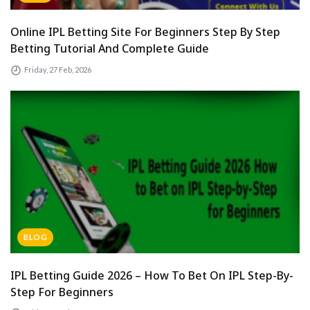
Online IPL Betting Site For Beginners Step By Step
Betting Tutorial And Complete Guide
Friday, 27 Feb, 2026
BLOG
IPL Betting Guide 2026 – How To Bet On IPL Step-By-
Step For Beginners