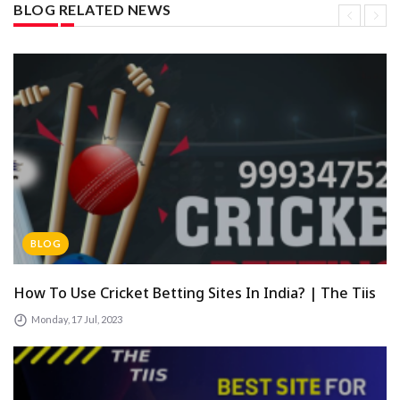
BLOG RELATED NEWS
BLOG
How To Use Cricket Betting Sites In India? | The Tiis
Monday, 17 Jul, 2023