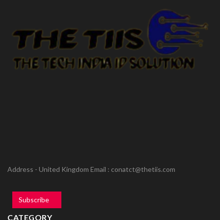
Address - United Kingdom Email :
conatct@thetiis.com
Subscribe
CATEGORY