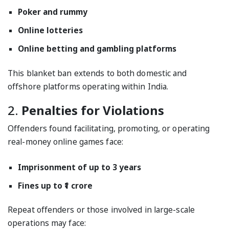
Poker and rummy
Online lotteries
Online betting and gambling platforms
This blanket ban extends to both domestic and
offshore platforms operating within India.
2.
Penalties for Violations
Offenders found facilitating, promoting, or operating
real-money online games face:
Imprisonment of up to 3 years
Fines up to ₹1 crore
Repeat offenders or those involved in large-scale
operations may face: