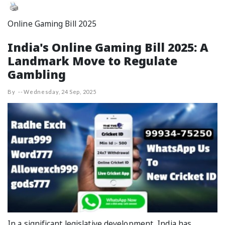
Online Gaming Bill 2025
India's Online Gaming Bill 2025: A
Landmark Move to Regulate
Gambling
By
--
Wednesday, 24 Sep, 2025
In a significant legislative development, India has