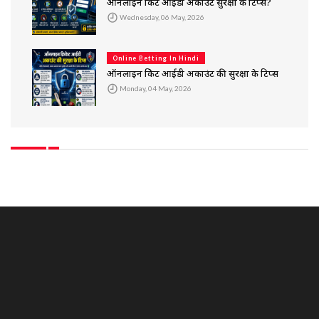
ऑनलाइन क्रिकेट आईडी अकाउंट सुरक्षा के टिप्स?
Wednesday, 06 May, 2026
Online Betting In Hindi
ऑनलाइन क्रिकेट आईडी अकाउंट की सुरक्षा के टिप्स
Monday, 04 May, 2026