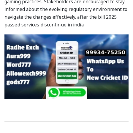
gaming practices. Stakeholders are encouraged to stay
informed about the evolving regulatory environment to
navigate the changes effectively.
after the bill 2025
passed services discontinue in india