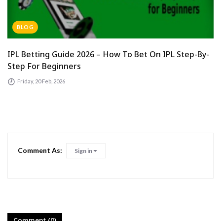
BLOG
IPL Betting Guide 2026 – How To Bet On IPL Step-By-
Step For Beginners
Friday, 20 Feb, 2026
Comment As:
Sign in
Comment (0)