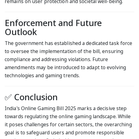
remains on user protection and societal well-being.
Enforcement and Future
Outlook
The government has established a dedicated task force
to oversee the implementation of the bill, ensuring
compliance and addressing violations. Future
amendments may be introduced to adapt to evolving
technologies and gaming trends.
✅ Conclusion
India's Online Gaming Bill 2025 marks a decisive step
towards regulating the online gaming landscape. While
it poses challenges for certain sectors, the overarching
goal is to safeguard users and promote responsible