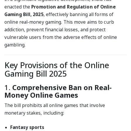
enacted the
Promotion and Regulation of Online
Gaming Bill, 2025
, effectively banning all forms of
online real-money gaming. This move aims to curb
addiction, prevent financial losses, and protect
vulnerable users from the adverse effects of online
gambling.
Key Provisions of the Online
Gaming Bill 2025
1.
Comprehensive Ban on Real-
Money Online Games
The bill prohibits all online games that involve
monetary stakes, including:
Fantasy sports