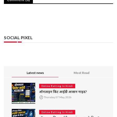
SOCIAL PIXEL
Latest news
Most Read
Online Betting In Hindi
ऑनलाइन क्रिकेट आईडी आसान गाइड?
Thursday, 07 May, 2026
Online Betting In Hindi