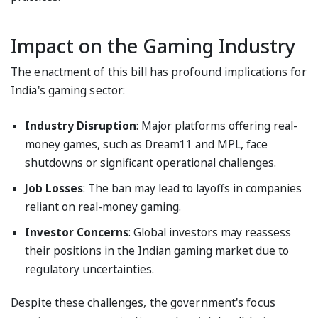
Impact on the Gaming Industry
The enactment of this bill has profound implications for
India's gaming sector:
Industry Disruption
: Major platforms offering real-
money games, such as Dream11 and MPL, face
shutdowns or significant operational challenges.
Job Losses
: The ban may lead to layoffs in companies
reliant on real-money gaming.
Investor Concerns
: Global investors may reassess
their positions in the Indian gaming market due to
regulatory uncertainties.
Despite these challenges, the government's focus