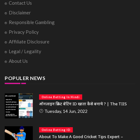
Contact Us
Disclaimer
Responsible Gambling
Privacy Policy
Affiliate Disclosure
Legal / Legality
About Us
POPULER NEWS
Online Betting In Hindi
ऑनलाइन क्रिकेट बेटिंग ID खाता कैसे बनाये ? | The TIIS
Tuesday, 14 Jun, 2022
Online Betting ID
About To Make A Good Cricket Tips Expert –