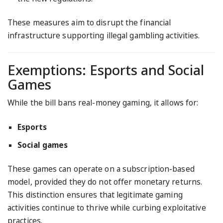
These measures aim to disrupt the financial
infrastructure supporting illegal gambling activities.
Exemptions: Esports and Social
Games
While the bill bans real-money gaming, it allows for:
Esports
Social games
These games can operate on a subscription-based
model, provided they do not offer monetary returns.
This distinction ensures that legitimate gaming
activities continue to thrive while curbing exploitative
practices.