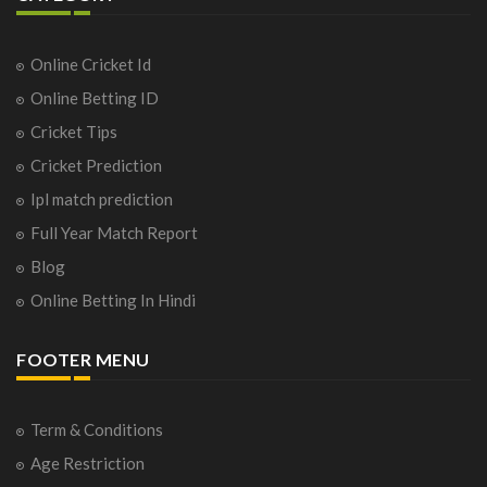
Online Cricket Id
Online Betting ID
Cricket Tips
Cricket Prediction
Ipl match prediction
Full Year Match Report
Blog
Online Betting In Hindi
FOOTER MENU
Term & Conditions
Age Restriction