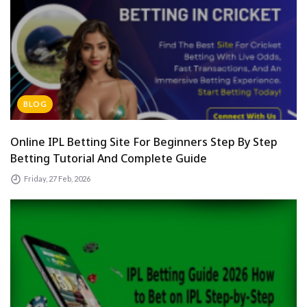
BLOG
Online IPL Betting Site For Beginners Step By Step
Betting Tutorial And Complete Guide
Friday, 27 Feb, 2026