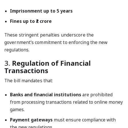
Imprisonment up to 5 years
Fines up to ₹2 crore
These stringent penalties underscore the
government's commitment to enforcing the new
regulations.
3.
Regulation of Financial
Transactions
The bill mandates that:
Banks and financial institutions
are prohibited
from processing transactions related to online money
games.
Payment gateways
must ensure compliance with
the new regulations.